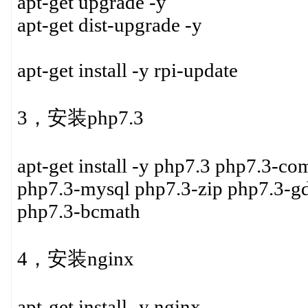
apt-get upgrade -y
apt-get dist-upgrade -y
apt-get install -y rpi-update
3，安装php7.3
apt-get install -y php7.3 php7.3-c
php7.3-mysql php7.3-zip php7.3-g
php7.3-bcmath
4，安装nginx
apt-get install -y nginx