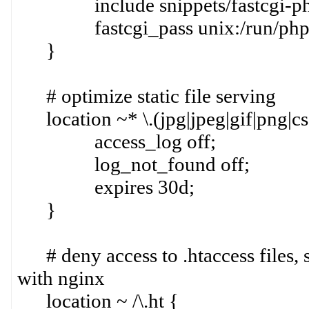
include snippets/fastcgi-php
fastcgi_pass unix:/run/php/p
}
# optimize static file serving
location ~* \.(jpg|jpeg|gif|png|css
access_log off;
log_not_found off;
expires 30d;
}
# deny access to .htaccess files, 
with nginx
location ~ /\.ht {