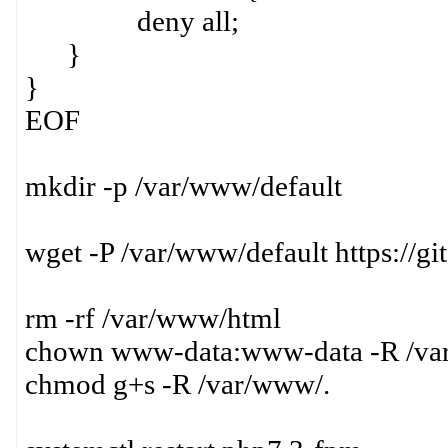
deny all;
}
}
EOF
mkdir -p /var/www/default
wget -P /var/www/default https://
rm -rf /var/www/html
chown www-data:www-data -R /v
chmod g+s -R /var/www/.