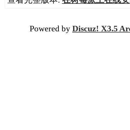
Powered by
Discuz! X3.5 Ar