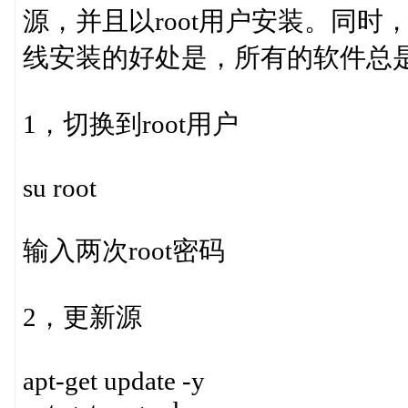
源，并且以root用户安装。同时，
线安装的好处是，所有的软件总
1，切换到root用户
su root
输入两次root密码
2，更新源
apt-get update -y