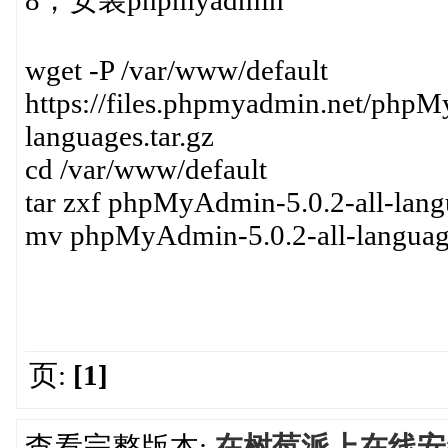
8，安装phpmyadmin
wget -P /var/www/default
https://files.phpmyadmin.net/php
languages.tar.gz
cd /var/www/default
tar zxf phpMyAdmin-5.0.2-all-langu
mv phpMyAdmin-5.0.2-all-langua
页:
[1]
查看完整版本:
在树莓派上在线安