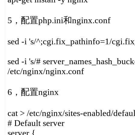
5，配置php.ini和nginx.conf
sed -i 's/^;cgi.fix_pathinfo=1/cgi.f
sed -i 's/# server_names_hash_buck
/etc/nginx/nginx.conf
6，配置nginx
cat > /etc/nginx/sites-enabled/defa
# Default server
server {