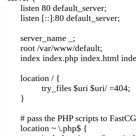
listen 80 default_server;
listen [::]:80 default_server;
server_name _;
root /var/www/default;
index index.php index.html index
location / {
try_files $uri $uri/ =404;
}
# pass the PHP scripts to FastCGI
location ~ \.php$ {