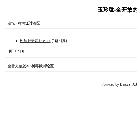
玉玲珑-全开放的树
论坛
› 树莓派讨论区
树莓派安装 free-nas
(1篇回复)
页:
1
2
[3]
查看完整版本:
树莓派讨论区
Powered by
Discuz! X3